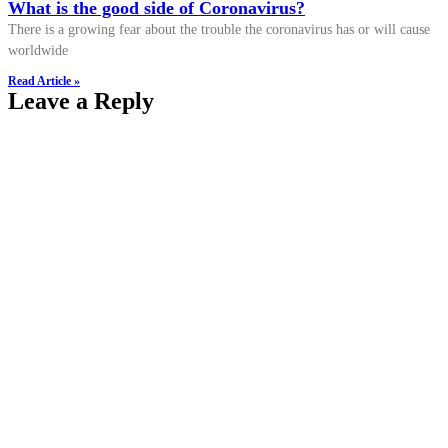
What is the good side of Coronavirus?
There is a growing fear about the trouble the coronavirus has or will cause
worldwide
Read Article »
Leave a Reply