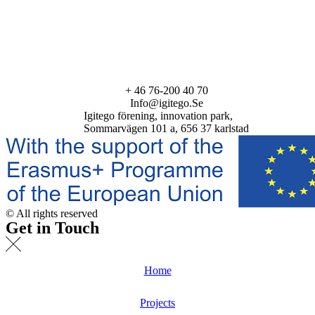
+ 46 76-200 40 70
Info@igitego.Se
Igitego förening, innovation park,
Sommarvägen 101 a, 656 37 karlstad
© All rights reserved
Get in Touch
Home
Projects