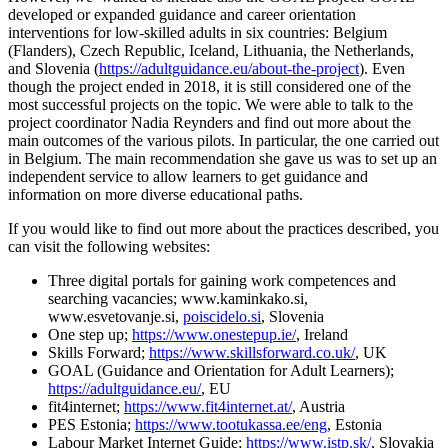
developed or expanded guidance and career orientation
interventions for low-skilled adults in six countries: Belgium
(Flanders), Czech Republic, Iceland, Lithuania, the Netherlands,
and Slovenia (
https://adultguidance.eu/about-the-project
). Even
though the project ended in 2018, it is still considered one of the
most successful projects on the topic. We were able to talk to the
project coordinator Nadia Reynders and find out more about the
main outcomes of the various pilots. In particular, the one carried out
in Belgium. The main recommendation she gave us was to set up an
independent service to allow learners to get guidance and
information on more diverse educational paths.
If you would like to find out more about the practices described, you
can visit the following websites:
Three digital portals for gaining work competences and
searching vacancies; www.kaminkako.si,
www.esvetovanje.si,
poiscidelo.si
, Slovenia
One step up;
https://www.onestepup.ie/
, Ireland
Skills Forward;
https://www.skillsforward.co.uk/
, UK
GOAL (Guidance and Orientation for Adult Learners);
https://adultguidance.eu/
, EU
fit4internet;
https://www.fit4internet.at/
, Austria
PES Estonia;
https://www.tootukassa.ee/eng
, Estonia
Labour Market Internet Guide;
https://www.istp.sk/
, Slovakia