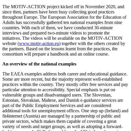
The MOTIV-ACTION project kicked off in November 2020, and
since then, partners have been busy collecting good practices
throughout Europe. The European Association for the Education of
Adults has successfully gathered ten national examples from nine
countries. With each of them, we have conducted 30-minute
interviews and prepared two-minute videos to promote the
initiatives. The videos will be available on the MOTIV-ACTION
website (
www.motiv-action.eu
) together with the others created by
the partners. Based on the lessons learnt from the practices, the
consortium will prepare a handbook and an online course.
An overview of the national examples
The EAEA examples address both career and educational guidance.
Some are more recent, but the majority represent well-established
practices within the country. They mostly offer free services and pay
particular attention to accessibility. Special emphasis is put on
vulnerable groups and disadvantaged users. The Slovenian,
Estonian, Slovakian, Maltese, and Danish e-guidance services are
part of the Public Employment Services and are considered
additional tools for unemployment offices. One step up (Ireland) and
fit4internet (Austria) are managed by a partnership of public and
private sectors, which makes them capable of covering a great
variety of needs and target groups, as well as adopting a forward-