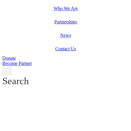
Who We Are
Partnerships
News
Contact Us
Donate
Become Partner
Search