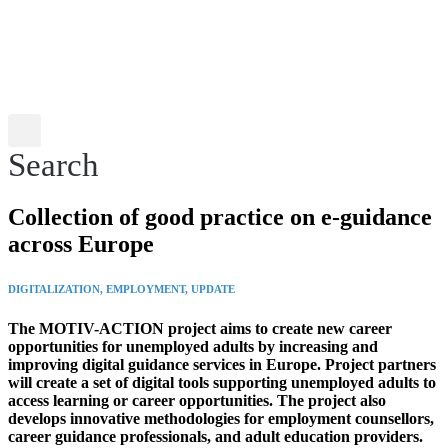
Search
Collection of good practice on e-guidance
across Europe
DIGITALIZATION, EMPLOYMENT, UPDATE
The MOTIV-ACTION
project
aims to create new career
opportunities for unemployed adults by increasing and
improving digital guidance services in Europe.
Project partners
will create a set of digital tools supporting unemployed adults to
access learning or career opportunities. The project also
develops innovative methodologies for employment counsellors,
career guidance professionals, and adult education providers.