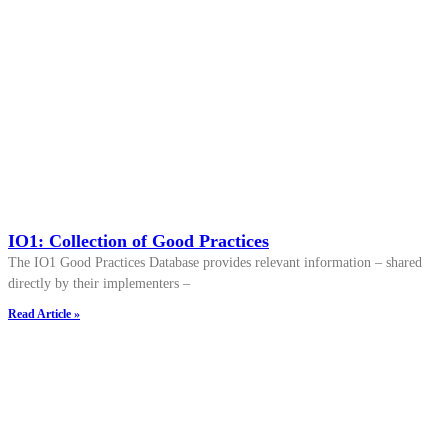
IO1: Collection of Good Practices
The IO1 Good Practices Database provides relevant information – shared
directly by their implementers –
Read Article »