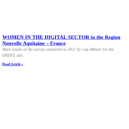
WOMEN IN THE DIGITAL SECTOR in the Region
Nouvelle Aquitaine – France
Main results of the survey conducted in 2021 by Cap Métiers for the
DRDFE and
Read Article »