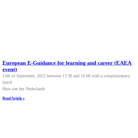
European E-Guidance for learning and career (EAEA
event)
13th of September, 2022 between 13:30 and 16:00 with a complimentary
lunch
Huis van het Nederlands
Read Article »