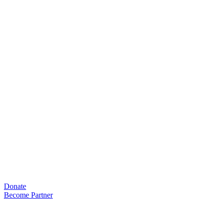
Skip
to
content
Donate
Become Partner