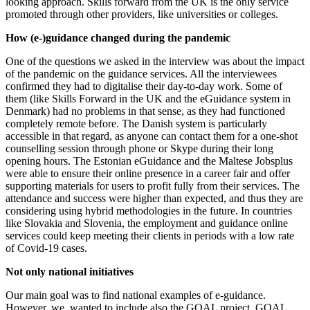
looking approach. Skills forward from the UK is the only service
promoted through other providers, like universities or colleges.
How (e-)guidance changed during the pandemic
One of the questions we asked in the interview was about the impact
of the pandemic on the guidance services. All the interviewees
confirmed they had to digitalise their day-to-day work. Some of
them (like Skills Forward in the UK and the eGuidance system in
Denmark) had no problems in that sense, as they had functioned
completely remote before. The Danish system is particularly
accessible in that regard, as anyone can contact them for a one-shot
counselling session through phone or Skype during their long
opening hours. The Estonian eGuidance and the Maltese Jobsplus
were able to ensure their online presence in a career fair and offer
supporting materials for users to profit fully from their services. The
attendance and success were higher than expected, and thus they are
considering using hybrid methodologies in the future. In countries
like Slovakia and Slovenia, the employment and guidance online
services could keep meeting their clients in periods with a low rate
of Covid-19 cases.
Not only national initiatives
Our main goal was to find national examples of e-guidance.
However, we wanted to include also the GOAL project. GOAL