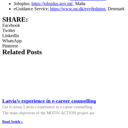
Jobsplus;
https://jobsplus.gov.mt/
, Malta
eGuidance Service;
https://www.ug.dk/evejledning
, Denmark
SHARE:
Facebook
Twitter
LinkedIn
WhatsApp
Pinterest
Related Posts
Latvia’s experience in e-career counselling
Get to know Latvia’s experience in e-career counselling
The main objectives of the MOTIV-ACTION project are
Read Article »